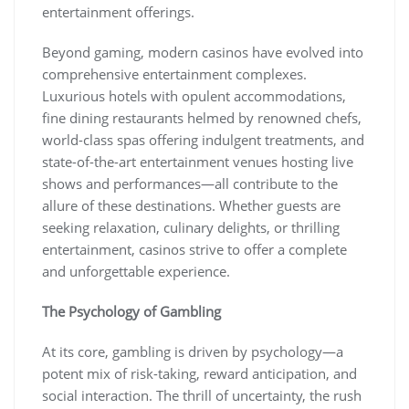
entertainment offerings.
Beyond gaming, modern casinos have evolved into
comprehensive entertainment complexes.
Luxurious hotels with opulent accommodations,
fine dining restaurants helmed by renowned chefs,
world-class spas offering indulgent treatments, and
state-of-the-art entertainment venues hosting live
shows and performances—all contribute to the
allure of these destinations. Whether guests are
seeking relaxation, culinary delights, or thrilling
entertainment, casinos strive to offer a complete
and unforgettable experience.
The Psychology of Gambling
At its core, gambling is driven by psychology—a
potent mix of risk-taking, reward anticipation, and
social interaction. The thrill of uncertainty, the rush