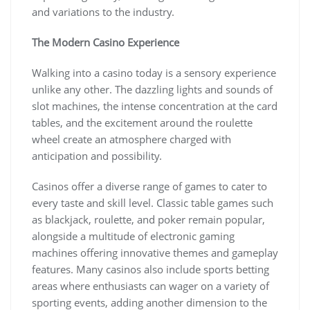
and variations to the industry.
The Modern Casino Experience
Walking into a casino today is a sensory experience
unlike any other. The dazzling lights and sounds of
slot machines, the intense concentration at the card
tables, and the excitement around the roulette
wheel create an atmosphere charged with
anticipation and possibility.
Casinos offer a diverse range of games to cater to
every taste and skill level. Classic table games such
as blackjack, roulette, and poker remain popular,
alongside a multitude of electronic gaming
machines offering innovative themes and gameplay
features. Many casinos also include sports betting
areas where enthusiasts can wager on a variety of
sporting events, adding another dimension to the