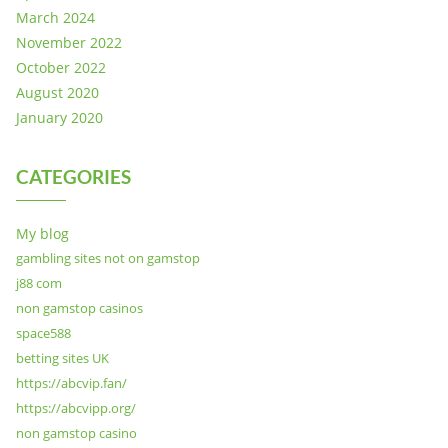
March 2024
November 2022
October 2022
August 2020
January 2020
CATEGORIES
My blog
gambling sites not on gamstop
j88 com
non gamstop casinos
space588
betting sites UK
https://abcvip.fan/
https://abcvipp.org/
non gamstop casino