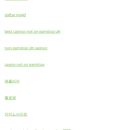
daftar mg4d
best casinos not on gamstop UK
non gamstop UK casinos
casino not on gamstop
레플리카
헬로밤
카지노사이트