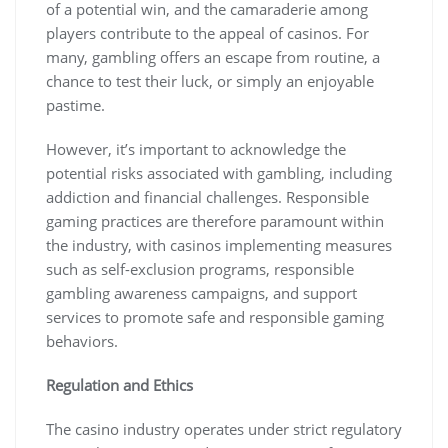
of a potential win, and the camaraderie among
players contribute to the appeal of casinos. For
many, gambling offers an escape from routine, a
chance to test their luck, or simply an enjoyable
pastime.
However, it’s important to acknowledge the
potential risks associated with gambling, including
addiction and financial challenges. Responsible
gaming practices are therefore paramount within
the industry, with casinos implementing measures
such as self-exclusion programs, responsible
gambling awareness campaigns, and support
services to promote safe and responsible gaming
behaviors.
Regulation and Ethics
The casino industry operates under strict regulatory