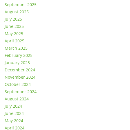
September 2025
August 2025
July 2025
June 2025
May 2025
April 2025
March 2025
February 2025
January 2025
December 2024
November 2024
October 2024
September 2024
August 2024
July 2024
June 2024
May 2024
April 2024