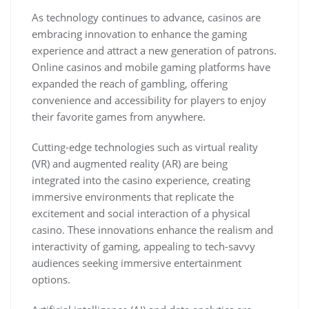
As technology continues to advance, casinos are
embracing innovation to enhance the gaming
experience and attract a new generation of patrons.
Online casinos and mobile gaming platforms have
expanded the reach of gambling, offering
convenience and accessibility for players to enjoy
their favorite games from anywhere.
Cutting-edge technologies such as virtual reality
(VR) and augmented reality (AR) are being
integrated into the casino experience, creating
immersive environments that replicate the
excitement and social interaction of a physical
casino. These innovations enhance the realism and
interactivity of gaming, appealing to tech-savvy
audiences seeking immersive entertainment
options.