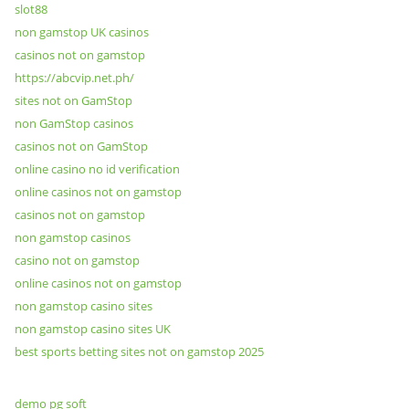
slot88
non gamstop UK casinos
casinos not on gamstop
https://abcvip.net.ph/
sites not on GamStop
non GamStop casinos
casinos not on GamStop
online casino no id verification
online casinos not on gamstop
casinos not on gamstop
non gamstop casinos
casino not on gamstop
online casinos not on gamstop
non gamstop casino sites
non gamstop casino sites UK
best sports betting sites not on gamstop 2025
demo pg soft