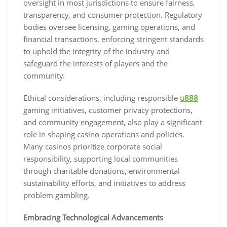
oversight in most jurisdictions to ensure fairness,
transparency, and consumer protection. Regulatory
bodies oversee licensing, gaming operations, and
financial transactions, enforcing stringent standards
to uphold the integrity of the industry and
safeguard the interests of players and the
community.
Ethical considerations, including responsible
u888
gaming initiatives, customer privacy protections,
and community engagement, also play a significant
role in shaping casino operations and policies.
Many casinos prioritize corporate social
responsibility, supporting local communities
through charitable donations, environmental
sustainability efforts, and initiatives to address
problem gambling.
Embracing Technological Advancements