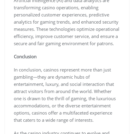
Artificial intelligence (AI) and data analytics are
transforming casino operations, enabling
personalized customer experiences, predictive
analytics for gaming trends, and enhanced security
measures. These technologies optimize operational
efficiency, improve customer service, and ensure a
secure and fair gaming environment for patrons.
Conclusion
In conclusion, casinos represent more than just
gambling—they are dynamic hubs of
entertainment, luxury, and social interaction that
attract visitors from around the world. Whether
one is drawn to the thrill of gaming, the luxurious
accommodations, or the diverse entertainment
options, casinos offer a multifaceted experience
that caters to a wide range of interests.
As the casino industry continues to evolve and