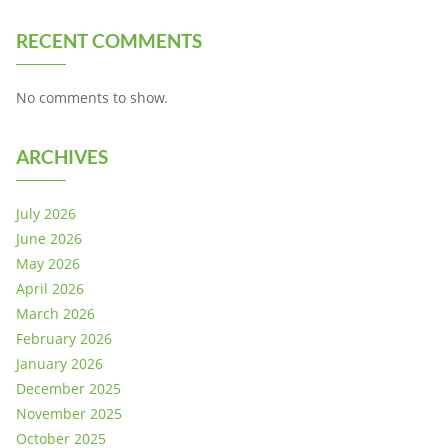
RECENT COMMENTS
No comments to show.
ARCHIVES
July 2026
June 2026
May 2026
April 2026
March 2026
February 2026
January 2026
December 2025
November 2025
October 2025