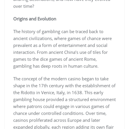
over time?
Origins and Evolution
The history of gambling can be traced back to
ancient civilizations, where games of chance were
prevalent as a form of entertainment and social
interaction. From ancient China’s use of tiles for
games to the dice games of ancient Rome,
gambling has deep roots in human culture.
The concept of the modern casino began to take
shape in the 17th century with the establishment of
the Ridotto in Venice, Italy, in 1638. This early
gambling house provided a structured environment
where patrons could engage in various games of
chance under controlled conditions. Over time,
casinos proliferated across Europe and later
expanded globally, each region adding its own flair