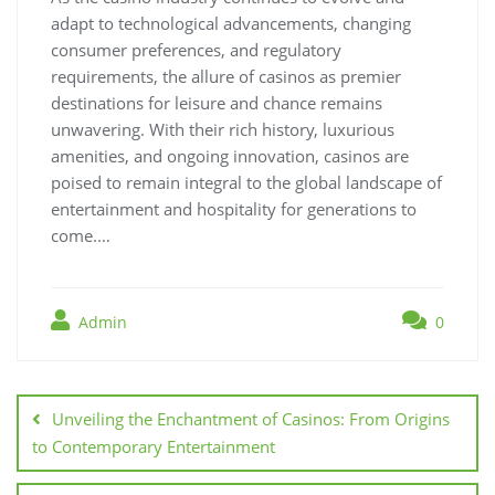
adapt to technological advancements, changing
consumer preferences, and regulatory
requirements, the allure of casinos as premier
destinations for leisure and chance remains
unwavering. With their rich history, luxurious
amenities, and ongoing innovation, casinos are
poised to remain integral to the global landscape of
entertainment and hospitality for generations to
come.…
Admin
0
Post
navigation
Unveiling the Enchantment of Casinos: From Origins
to Contemporary Entertainment