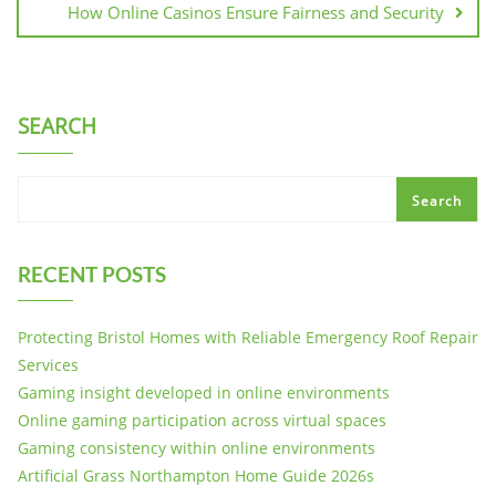
How Online Casinos Ensure Fairness and Security
SEARCH
Search
RECENT POSTS
Protecting Bristol Homes with Reliable Emergency Roof Repair
Services
Gaming insight developed in online environments
Online gaming participation across virtual spaces
Gaming consistency within online environments
Artificial Grass Northampton Home Guide 2026s