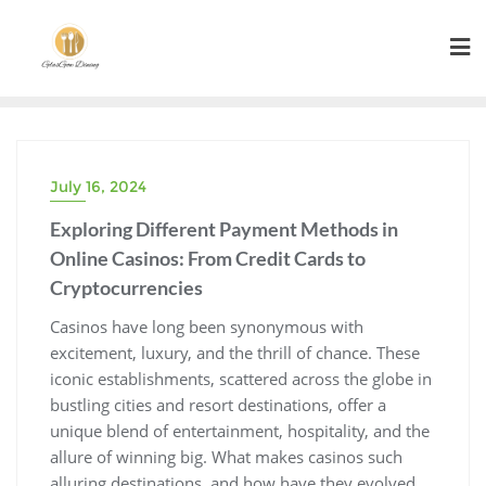
Skip
to
content
July 16, 2024
Exploring Different Payment Methods in
Online Casinos: From Credit Cards to
Cryptocurrencies
Casinos have long been synonymous with
excitement, luxury, and the thrill of chance. These
iconic establishments, scattered across the globe in
bustling cities and resort destinations, offer a
unique blend of entertainment, hospitality, and the
allure of winning big. What makes casinos such
alluring destinations, and how have they evolved